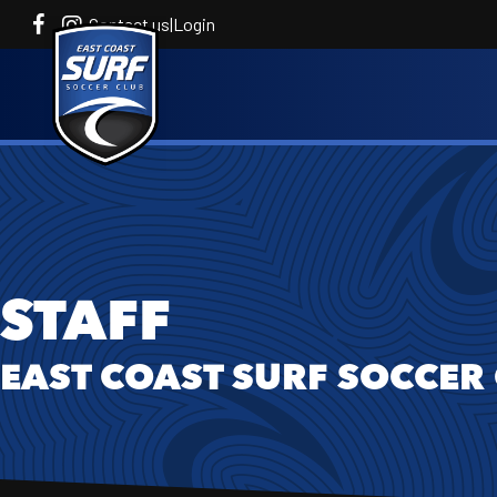
Contact us
|
Login
STAFF
EAST COAST SURF SOCCER