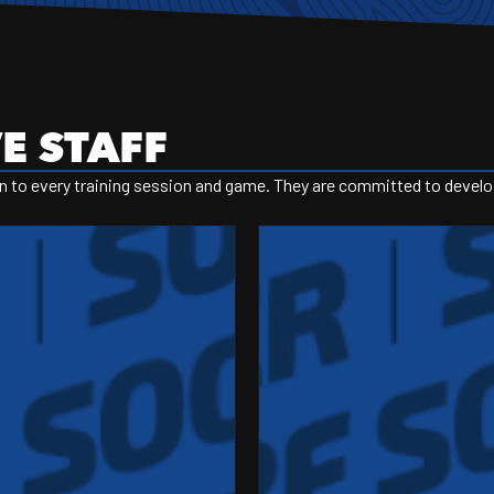
E STAFF
 to every training session and game. They are committed to developin