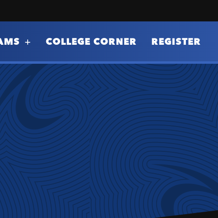
AMS
COLLEGE CORNER
REGISTER