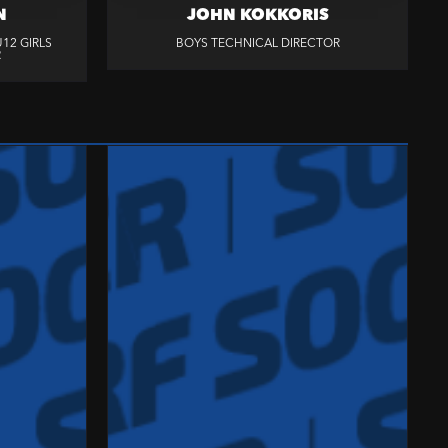
N
JOHN KOKKORIS
12 GIRLS
BOYS TECHNICAL DIRECTOR
R