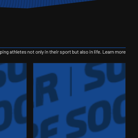
g athletes not only in their sport but also in life. Learn more