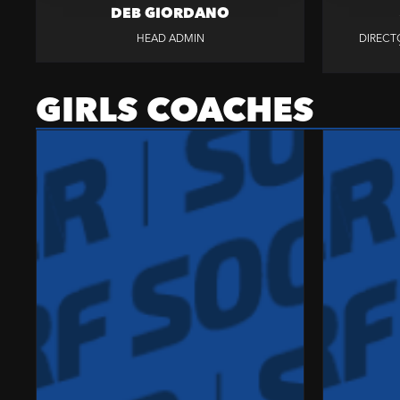
DEB GIORDANO
HEAD ADMIN
DIRECT
GIRLS COACHES