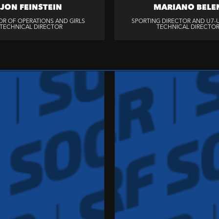
JON FEINSTEIN
MARIANO BELE
OR OF OPERATIONS AND GIRLS
SPORTING DIRECTOR AND U7-U
TECHNICAL DIRECTOR
TECHNICAL DIRECTO