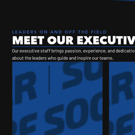
LEADERS ON AND OFF THE FIELD
MEET OUR EXECUTIV
Our executive staff brings passion, experience, and dedication
about the leaders who guide and inspire our teams.