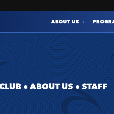
ABOUT US
PROGR
 CLUB
●
ABOUT US
●
STAFF