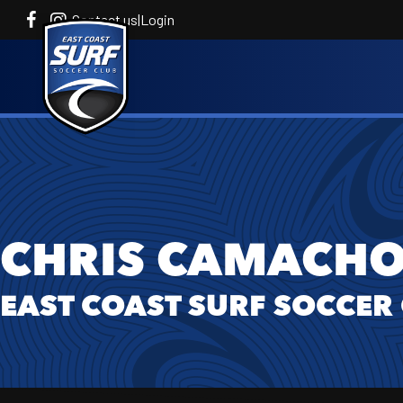
Contact us
|
Login
CHRIS CAMACH
EAST COAST SURF SOCCER