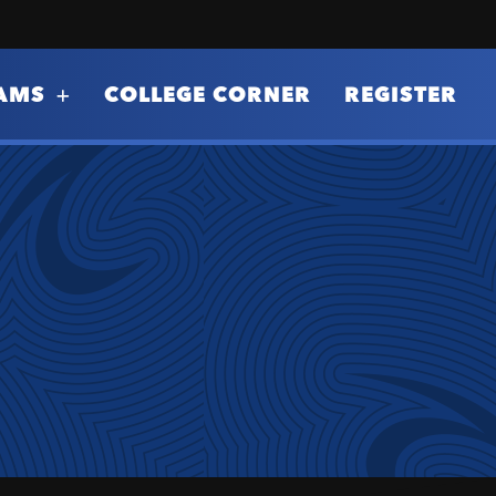
AMS
COLLEGE CORNER
REGISTER