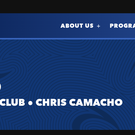
ABOUT US
PROGR
O
 CLUB
●
CHRIS CAMACHO