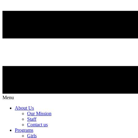
Menu
About Us
Our Mission
Staff
Contact us
Programs
Girls