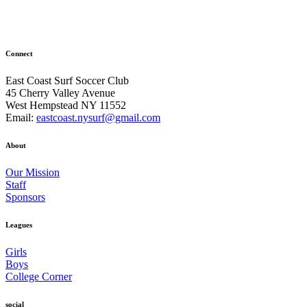
Connect
East Coast Surf Soccer Club
45 Cherry Valley Avenue
West Hempstead NY 11552
Email:
eastcoast.nysurf@gmail.com
About
Our Mission
Staff
Sponsors
Leagues
Girls
Boys
College Corner
social