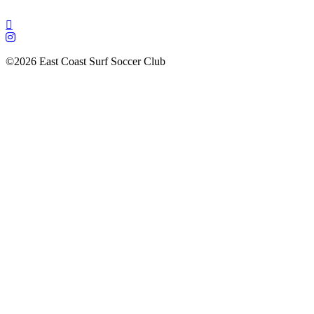
©2026 East Coast Surf Soccer Club