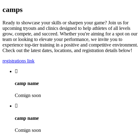
camps
Ready to showcase your skills or sharpen your game? Join us for
upcoming tryouts and clinics designed to help athletes of all levels
grow, compete, and succeed. Whether you're aiming for a spot on our
team or looking to elevate your performance, we invite you to
experience top-tier training in a positive and competitive environment.
Check out the latest dates, locations, and registration details below!
registrations link
camp name
Comign soon
camp name
Comign soon