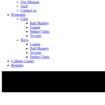
Our Mission
Staff
Contact us
Programs
Girls
Ball Mastery
Camps
Striker Clinic
Tryouts
Boys
Camps
Ball Mastery
Tryouts
Striker Clinic
College Corner
Register