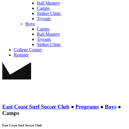
Ball Mastery
Camps
Striker Clinic
Tryouts
Boys
Camps
Ball Mastery
Tryouts
Striker Clinic
College Corner
Register
East Coast Surf Soccer Club
●
Programs
●
Boys
●
Camps
East Coast Surf Soccer Club