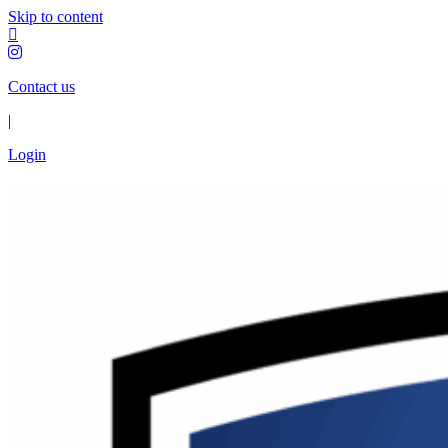
Skip to content
Contact us
|
Login