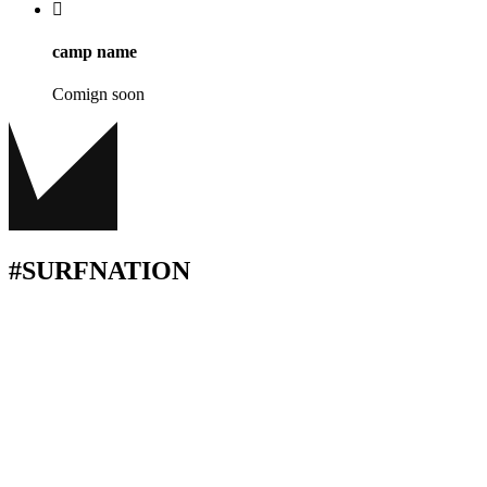
camp name
Comign soon
#SURFNATION