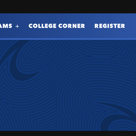
AMS
COLLEGE CORNER
REGISTER