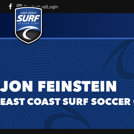
Contact us
|
Login
JON FEINSTEIN
EAST COAST SURF SOCCER