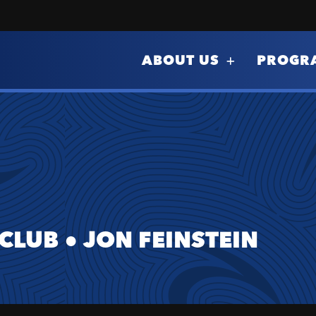
ABOUT US
PROGR
 CLUB
●
JON FEINSTEIN