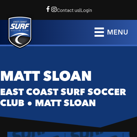
Contact us
|
Login
MENU
MATT SLOAN
EAST COAST SURF SOCCER
CLUB
●
MATT SLOAN