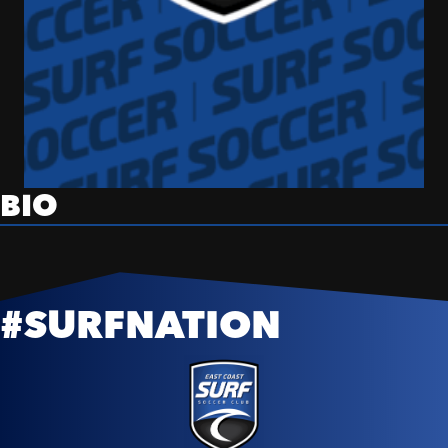
BIO
#SURFNATION