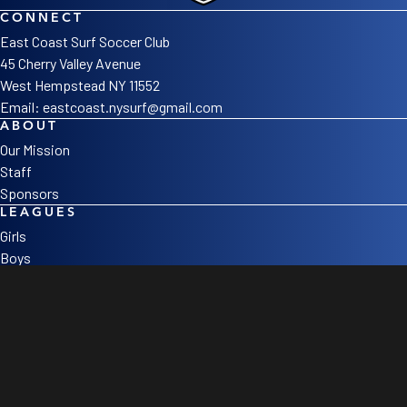
CONNECT
East Coast Surf Soccer Club
45 Cherry Valley Avenue
West Hempstead NY 11552
Email:
eastcoast.nysurf@gmail.com
ABOUT
Our Mission
Staff
Sponsors
LEAGUES
Girls
Boys
College Corner
SOCIAL
©2026 East Coast Surf Soccer Club