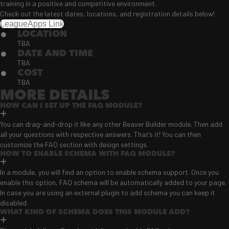
training in a positive and competitive environment.
Check out the latest dates, locations, and registration details below!
LeagueApps Link
LOCATION
TBA
DATE AND TIME
TBA
COST
TBA
MORE DETAILS
HOW CAN I SET UP THE FAQ MODULE?
You can drag-and-drop it like any other Beaver Builder module. Then add
all your questions with respective answers. That’s it! You can then
customize the FAQ section with design settings.
HOW TO ENABLE SCHEMA WITH FAQ MODULE?
In a module, you will find an option to enable schema support. Once you
enable this option, FAQ schema will be automatically added to your page.
In case you are using an external plugin to add schema you can keep it
disabled.
WHAT KIND OF SCHEMA DOES THIS MODULE ADD?