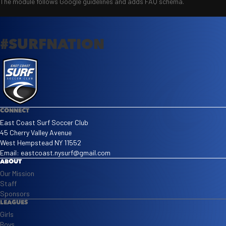
The module follows Google guidelines and adds FAQ schema.
#SURFNATION
CONNECT
East Coast Surf Soccer Club
45 Cherry Valley Avenue
West Hempstead NY 11552
Email:
eastcoast.nysurf@gmail.com
ABOUT
Our Mission
Staff
Sponsors
LEAGUES
Girls
Boys