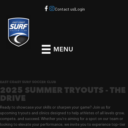
Contact us
|
Login
MENU
EAST COAST SURF SOCCER CLUB
2025 SUMMER TRYOUTS - THE
DRIVE
Ready to showcase your skills or sharpen your game? Join us for
upcoming tryouts and clinics designed to help athletes of all levels grow,
compete, and succeed. Whether you're aiming for a spot on our team or
looking to elevate your performance, we invite you to experience top-tier