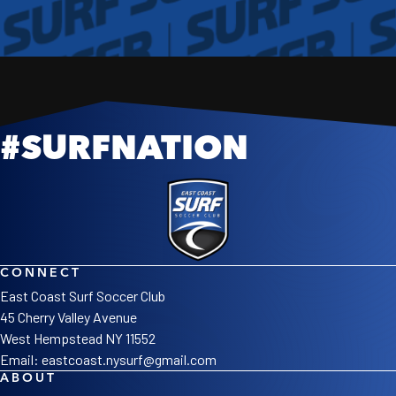
#SURFNATION
NEWS
WELCOME TO OUR NEW SITE
Read More
CONNECT
East Coast Surf Soccer Club
45 Cherry Valley Avenue
West Hempstead NY 11552
Email:
eastcoast.nysurf@gmail.com
ABOUT