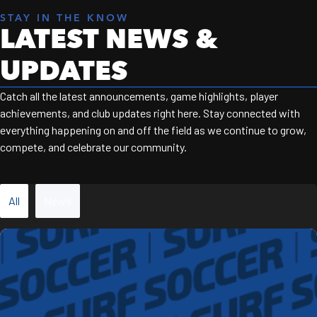
STAY IN THE KNOW
LATEST NEWS &
UPDATES
Catch all the latest announcements, game highlights, player
achievements, and club updates right here. Stay connected with
everything happening on and off the field as we continue to grow,
compete, and celebrate our community.
All
News