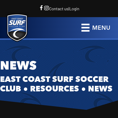
Contact us
|
Login
MENU
NEWS
EAST COAST SURF SOCCER
CLUB
●
RESOURCES
●
NEWS