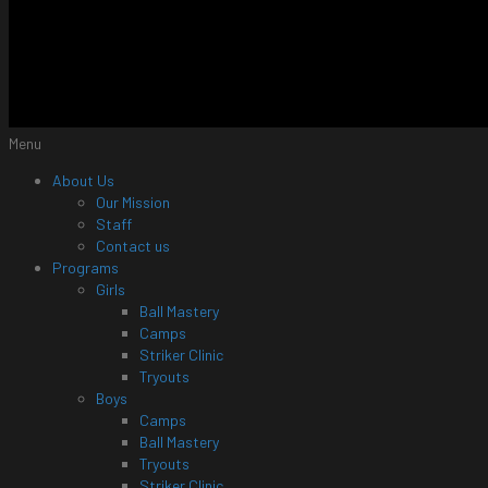
Menu
About Us
Our Mission
Staff
Contact us
Programs
Girls
Ball Mastery
Camps
Striker Clinic
Tryouts
Boys
Camps
Ball Mastery
Tryouts
Striker Clinic