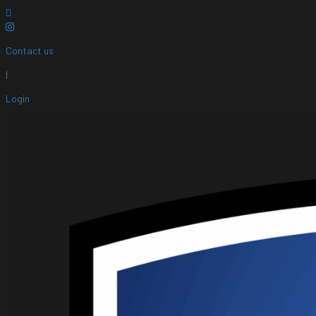
Contact us
|
Login