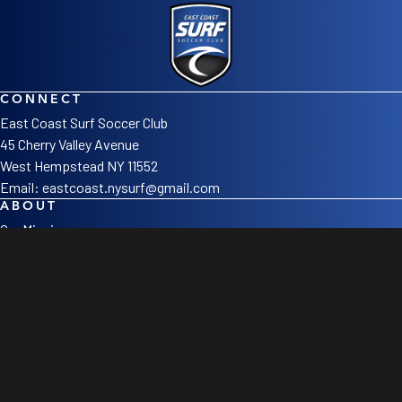
CONNECT
East Coast Surf Soccer Club
45 Cherry Valley Avenue
West Hempstead NY 11552
Email:
eastcoast.nysurf@gmail.com
ABOUT
Our Mission
Staff
Sponsors
LEAGUES
Girls
Boys
College Corner
SOCIAL