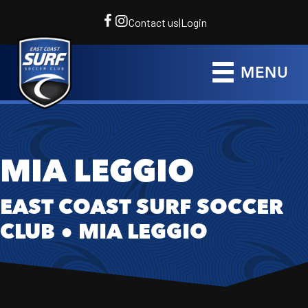
Contact us
|
Login
MENU
MIA LEGGIO
EAST COAST SURF SOCCER
CLUB
●
MIA LEGGIO