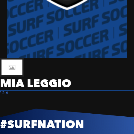
MIA LEGGIO
'26
#SURFNATION